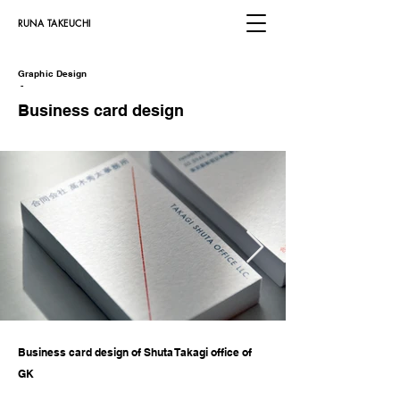
​RUNA TAKEUCHI
Graphic Design
​
-
Business card design
Business card design of Shuta Takagi office of
GK