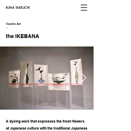
​RUNA TAKEUCHI
Textile Art
​
-
​the IKEBANA
A dyeing work that expresses the fresh flowers
of Japanese culture with the traditional Japanese