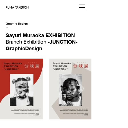
​RUNA TAKEUCHI
Graphic Design
​
-
Sayuri Muraoka EXHIBITION
-JUNCTION-
Branch Exhibition
GraphicDesign